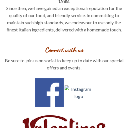
1988.
Since then, we have gained an exceptional reputation for the
quality of our food, and friendly service. In committing to
maintain such high standards, we endeavour to use only the
finest Italian ingredients, delivered with a homemade touch.
Connect with us
Be sure to join us on social to keep up to date with our special
offers and events.