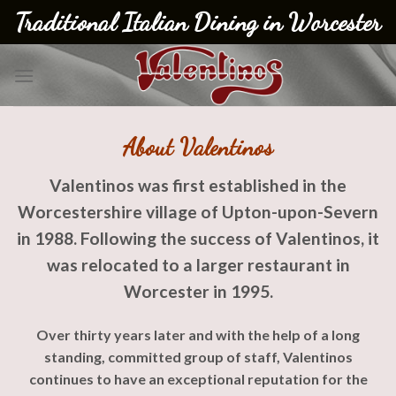
Skip
Traditional Italian Dining in Worcester
to
content
About Valentinos
Valentinos was first established in the
Worcestershire village of Upton-
upon-
Severn
in 1988. Following the success of Valentinos, it
was relocated to a larger restaurant in
Worcester in 1995.
Over thirty years later and with the help of a long
standing, committed group of staff, Valentinos
continues to have an exceptional reputation for the