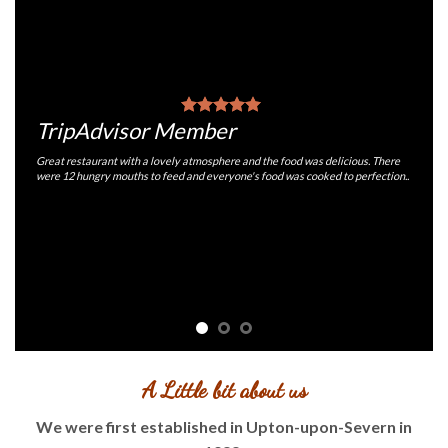
TripAdvisor Member
Great restaurant with a lovely atmosphere and the food was delicious. There
were 12 hungry mouths to feed and everyone's food was cooked to perfection..
A Little bit about us
We were first established in Upton-upon-Severn in