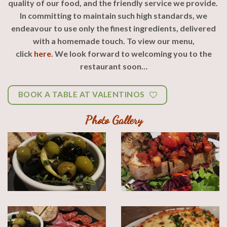
quality of our food, and the friendly service we provide.
In committing to maintain such high standards, we
endeavour to use only the finest ingredients, delivered
with a homemade touch.
To view our menu,
click
here
.
We look forward to welcoming you to the
restaurant soon…
BOOK A TABLE AT VALENTINOS
Photo Gallery