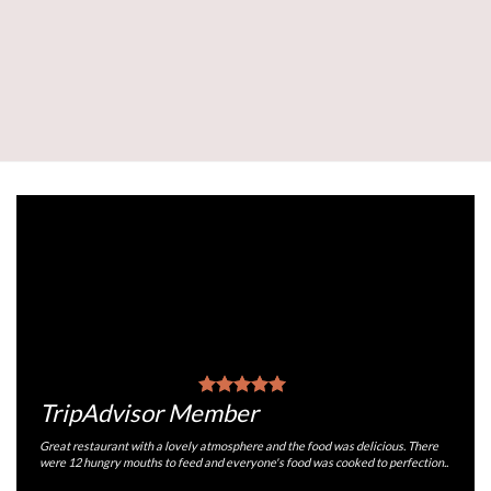
TripAdvisor Member
Great restaurant with a lovely atmosphere and the food was delicious. There
were 12 hungry mouths to feed and everyone's food was cooked to perfection..