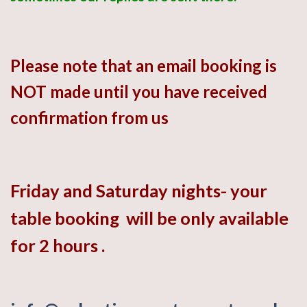
Please note that an email booking is
NOT made
until you have
received
confirmation from us
Friday
and
Saturday
nights- your
table booking will be only available
for 2 hours .