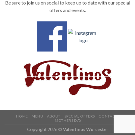
Be sure to join us on social to keep up to date with our special
offers and events.
HOME
MENU
ABOUT
SPECIAL OFFERS
CONTACT
MOTHERS DAY
Copyright 2026 ©
Valentinos Worcester