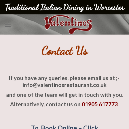
Skip
Traditional Italian Dining in Worcester
to
content
Contact Us
If you have any queries, please email us at ;-
info@valentinosrestaurant.co.uk
and one of the team will get in touch with you.
Alternatively, contact us on
01905 617773
To Book Online – Click