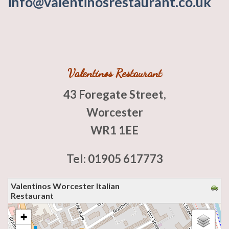
info@valentinosrestaurant.co.uk
Valentinos Restaurant
43 Foregate Street,
Worcester
WR1 1EE
Tel: 01905 617773
Valentinos Worcester Italian
Restaurant
loading map - please wait...
+