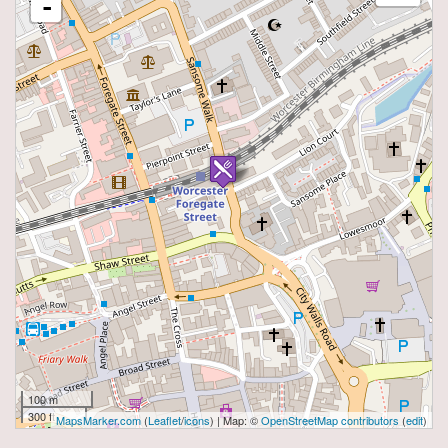
-
100 m
300 ft
MapsMarker.com
(
Leaflet
/
icons
) | Map: ©
OpenStreetMap contributors
(
edit
)