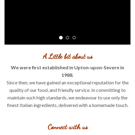
A Little bit about us
We were first established in Upton-upon-Severn in
1988.
Since then, we have gained an exceptional reputation for the
quality of our food, and friendly service. In committing to
maintain such high standards, we endeavour to use only the
finest Italian ingredients, delivered with a homemade touch.
Connect with us