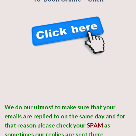
We do our utmost to make sure that your
emails are replied to on the same day and for
that reason please check your
SPAM
as
sometimes
our replies are sent there.